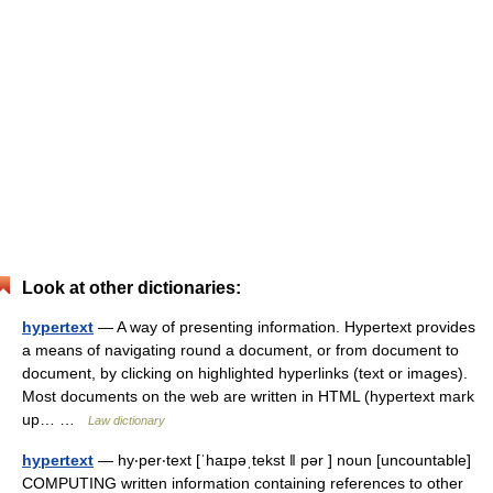
Look at other dictionaries:
hypertext
— A way of presenting information. Hypertext provides
a means of navigating round a document, or from document to
document, by clicking on highlighted hyperlinks (text or images).
Most documents on the web are written in HTML (hypertext mark
up… …
Law dictionary
hypertext
— hy‧per‧text [ˈhaɪpəˌtekst ǁ pər ] noun [uncountable]
COMPUTING written information containing references to other