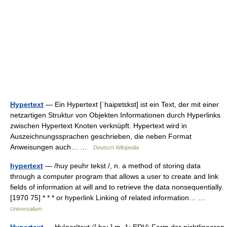
Hypertext
— Ein Hypertext [ˈhaipɐtɛkst] ist ein Text, der mit einer
netzartigen Struktur von Objekten Informationen durch Hyperlinks
zwischen Hypertext Knoten verknüpft. Hypertext wird in
Auszeichnungssprachen geschrieben, die neben Format
Anweisungen auch… …
Deutsch Wikipedia
hypertext
— /huy peuhr tekst /, n. a method of storing data
through a computer program that allows a user to create and link
fields of information at will and to retrieve the data nonsequentially.
[1970 75] * * * or hyperlink Linking of related information… …
Universalium