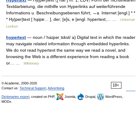
Hypertext
— Hy|per|text 〈[ haı ] m. 1; EDV〉 Form der nichtlinearen
Textdarbietung, die mithilfe von Hyperlinks auf weiterführende
Informations u. Beschreibungsebenen führt; →a. Internet [engl.] * *
* Hy|per|text [ ha̮ipɐ… ], der; [e]s, e [engl. hypertext,… …
Universal-
Lexikon
hypertext
— noun /ˈhaɪpərˌtɛkst/ a) Digital text in which the reader
may navigate related information through embedded hyperlinks.
We do not read hypertext the same way we read a novel, and
browsing the Web is a different experience from reading a book
or… …
Wiktionary
© Academic, 2000-2026
18+
Contact us:
Technical Support
,
Advertising
Dictionaries export
, created on PHP,
Joomla,
Drupal,
WordPress,
MODx.