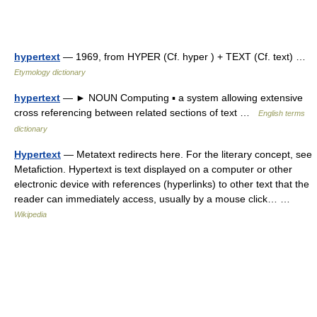
hypertext
— 1969, from HYPER (Cf. hyper ) + TEXT (Cf. text) …
Etymology dictionary
hypertext
— ► NOUN Computing ▪ a system allowing extensive
cross referencing between related sections of text …
English terms
dictionary
Hypertext
— Metatext redirects here. For the literary concept, see
Metafiction. Hypertext is text displayed on a computer or other
electronic device with references (hyperlinks) to other text that the
reader can immediately access, usually by a mouse click… …
Wikipedia