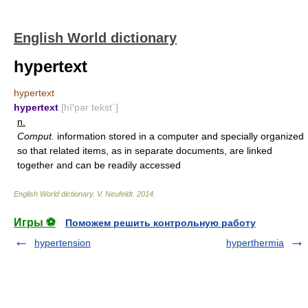
English World dictionary
hypertext
hypertext
hypertext
[hī′pər tekst΄]
n.
Comput.
information stored in a computer and specially organized
so that related items, as in separate documents, are linked
together and can be readily accessed
English World dictionary
.
V. Neufeldt
.
2014
.
Игры ⚽
Поможем решить контрольную работу
hypertension
hyperthermia