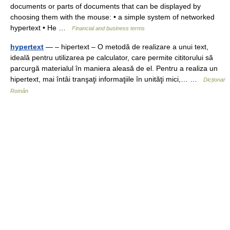
documents or parts of documents that can be displayed by
choosing them with the mouse: • a simple system of networked
hypertext • He …
Financial and business terms
hypertext
— – hipertext – O metodă de realizare a unui text,
ideală pentru utilizarea pe calculator, care permite cititorului să
parcurgă materialul în maniera aleasă de el. Pentru a realiza un
hipertext, mai întâi tranşaţi informaţiile în unităţi mici,… …
Dicționar
Român