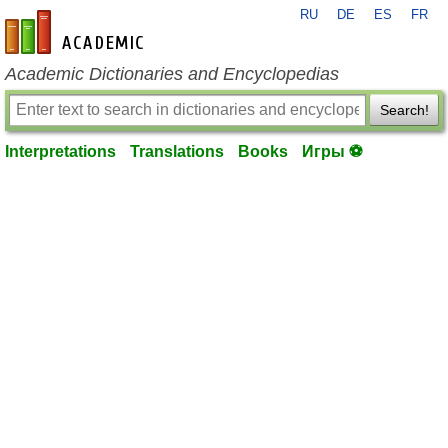
RU
DE
ES
FR
en-academic.com
Academic Dictionaries and Encyclopedias
Search!
Interpretations
Translations
Books
Игры ⚽